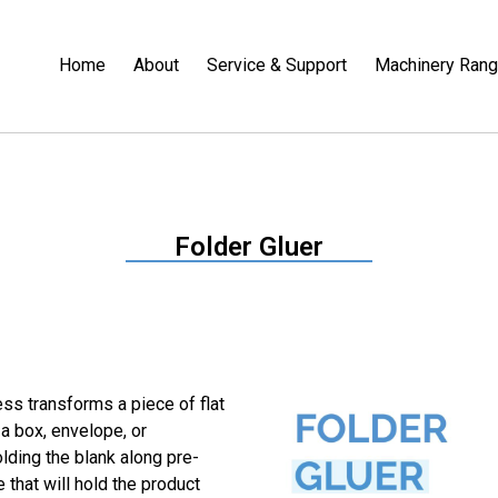
Home
About
Service & Support
Machinery Ran
Folder Gluer
ess transforms a piece of flat
 a box, envelope, or
lding the blank along pre-
 that will hold the product