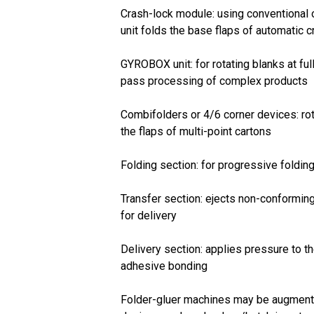
Crash-lock module: using conventional 
unit folds the base flaps of automatic 
GYROBOX unit: for rotating blanks at ful
pass processing of complex products
Combifolders or 4/6 corner devices: rot
the flaps of multi-point cartons
Folding section: for progressive folding 
Transfer section: ejects non-conformin
for delivery
Delivery section: applies pressure to t
adhesive bonding
Folder-gluer machines may be augmente