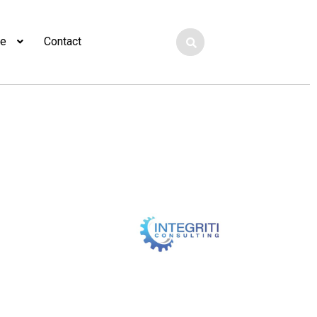
ge
Contact