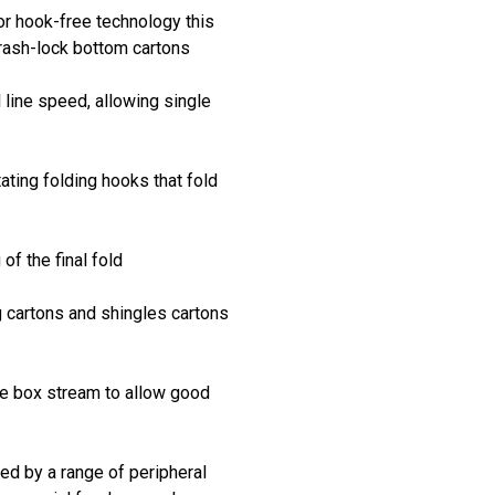
or hook-free technology this
crash-lock bottom cartons
l line speed, allowing single
ating folding hooks that fold
of the final fold
g cartons and shingles cartons
he box stream to allow good
d by a range of peripheral