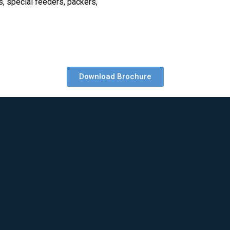
, special feeders, packers,
Download Brochure