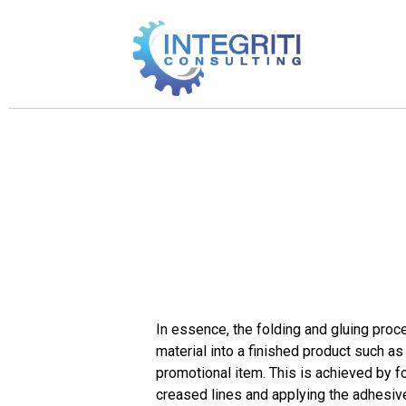
In essence, the folding and gluing proc
material into a finished product such as
promotional item. This is achieved by fo
creased lines and applying the adhesive