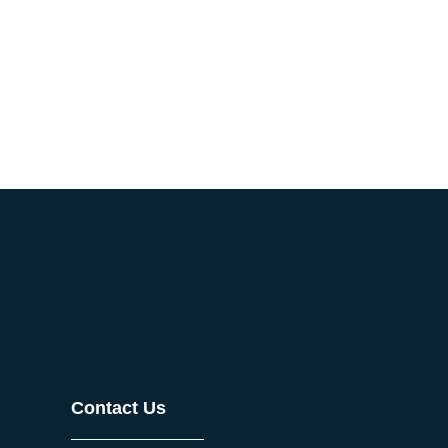
Contact Us