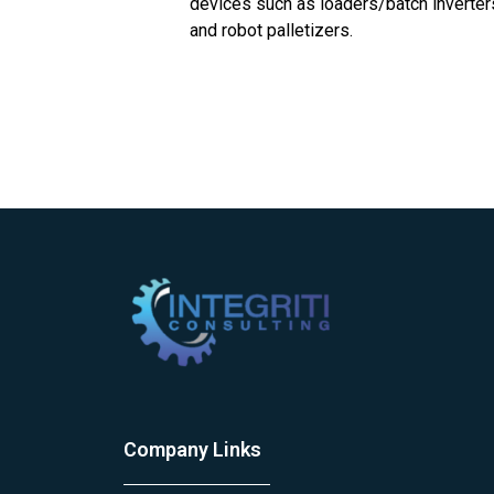
devices such as loaders/batch inverters
and robot palletizers.
Company Links