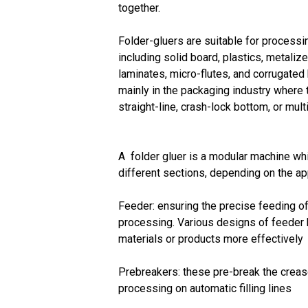
together.
Folder-gluers are suitable for processi
including solid board, plastics, metaliz
laminates, micro-flutes, and corrugated
mainly in the packaging industry where t
straight-line, crash-lock bottom, or mult
A folder gluer is a modular machine whi
different sections, depending on the ap
Feeder: ensuring the precise feeding of 
processing. Various designs of feeder 
materials or products more effectively
Prebreakers: these pre-break the crease
processing on automatic filling lines