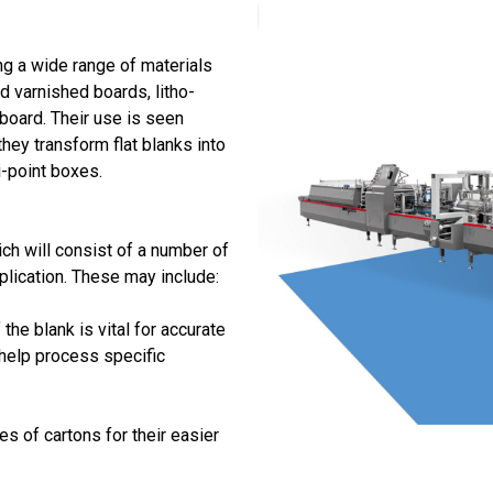
ng a wide range of materials
ed varnished boards, litho-
 board. Their use is seen
hey transform flat blanks into
i-point boxes.
ch will consist of a number of
plication. These may include:
the blank is vital for accurate
help process specific
s of cartons for their easier