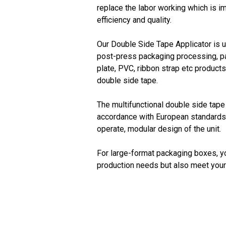
replace the labor working which is i
efficiency and quality.
Our Double Side Tape Applicator is us
post-press packaging processing, p
plate, PVC, ribbon strap etc product
double side tape.
The multifunctional double side tape
accordance with European standards, 
operate, modular design of the unit.
For large-format packaging boxes, y
production needs but also meet your