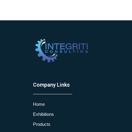
Company Links
Home
Exhibitions
Products