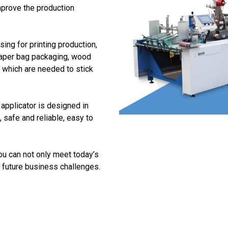
mprove the production
ing for printing production,
aper bag packaging, wood
s which are needed to stick
 applicator is designed in
safe and reliable, easy to
ou can not only meet today’s
 future business challenges.