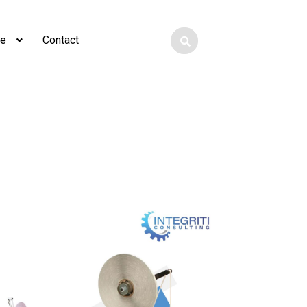
ge
Contact