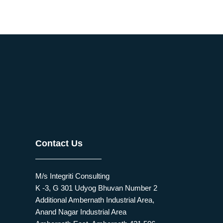
Contact Us
M/s Integriti Consulting
K -3, G 301 Udyog Bhuvan Number 2
Additional Ambernath Industrial Area,
Anand Nagar Industrial Area