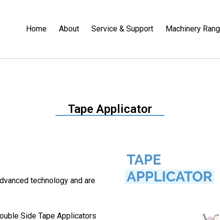
Home
About
Service & Support
Machinery Ran
Tape Applicator
advanced technology and are
ouble Side Tape Applicators