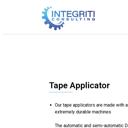
Tape Applicator
Our tape applicators are made with 
extremely durable machines
The automatic and semi-automatic D