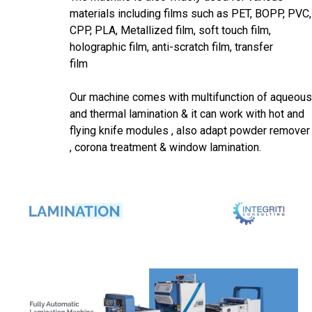
materials including films such as PET, BOPP, PVC,
CPP, PLA, Metallized film, soft touch film,
holographic film, anti-scratch film, transfer
fil
Our machine comes with multifunction of aqueous
and thermal lamination & it can work with hot and
flying knife modules , also adapt powder remover
, corona treatment & window lamination.