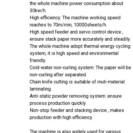
the whole machine power consumption about
30kw/h.
High efficiency: The machine working speed
reaches to 70m/min, 10000sheets/h.
High speed feeder and servo control device ,
ensure stack paper more accurately and steadily.
The whole machine adopt thermal energy cycling
system, it is high speed and environmental
friendly.
Cold-water non-curling system: The paper will be
non-curling after separated.
Chain knife cutting is suitable of muti-material
laminating.
Anti-static powder removing system :ensure
process production quickly.
Non-stop feeder and stacking device , makes
production with high efficiency
The machine is also widely used for various