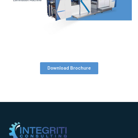
Download Brochure