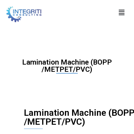
Lamination Machine (BOPP
/METPET/PVC)
Lamination Machine (BOP
/METPET/PVC)