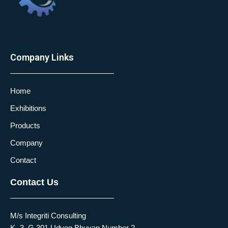
Company Links
Home
Exhibitions
Products
Company
Contact
Contact Us
M/s Integriti Consulting
K -3, G 301 Udyog Bhuvan Number 2