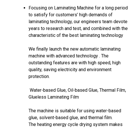
Focusing on Laminating Machine for a long period
to satisfy for customers’ high demands of
laminating technology, our engineers team devote
years to research and test, and combined with the
characteristic of the best laminating technology
We finally launch the new automatic laminating
machine with advanced technology . The
outstanding features are with high speed, high
quality, saving electricity and environment
protection.
Water-based Glue, Oil-based Glue, Thermal Film,
Glueless Laminating Film
The machine is suitable for using water-based
glue, solvent-based glue, and thermal film.
The heating energy cycle drying system makes