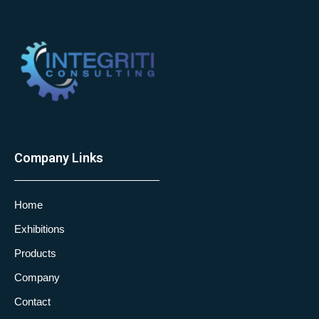
Company Links
Home
Exhibitions
Products
Company
Contact