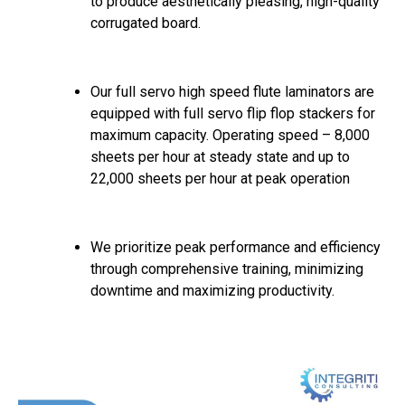
to produce aesthetically pleasing, high-quality
corrugated board.
Our full servo high speed flute laminators are
equipped with full servo flip flop stackers for
maximum capacity. Operating speed – 8,000
sheets per hour at steady state and up to
22,000 sheets per hour at peak operation
We prioritize peak performance and efficiency
through comprehensive training, minimizing
downtime and maximizing productivity.