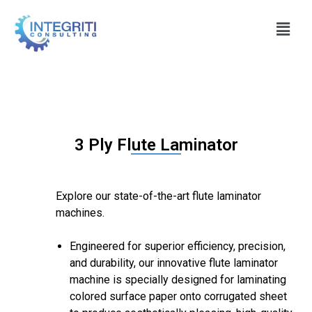
3 Ply Flute Laminator
Explore our state-of-the-art flute laminator
machines.
Engineered for superior efficiency, precision,
and durability, our innovative flute laminator
machine is specially designed for laminating
colored surface paper onto corrugated sheet