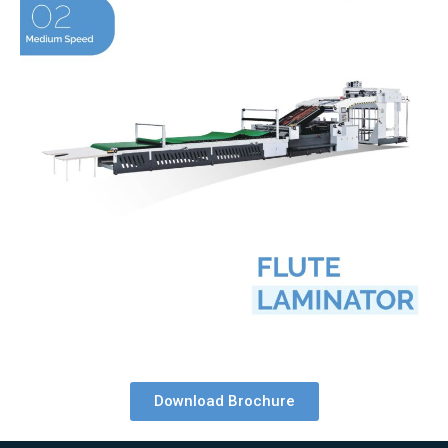
Download Brochure